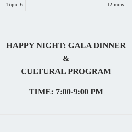
Topic-6
12 mins
HAPPY NIGHT: GALA DINNER
&
CULTURAL PROGRAM
TIME: 7:00-9:00 PM