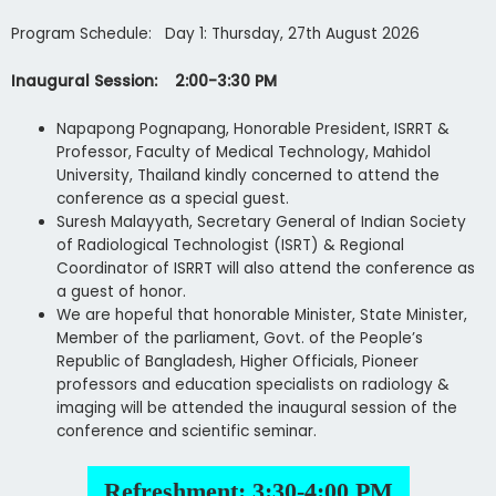
Program Schedule: Day 1: Thursday, 27th August 2026
Inaugural Session: 2:00-3:30 PM
Napapong Pognapang, Honorable President, ISRRT &
Professor, Faculty of Medical Technology, Mahidol
University, Thailand kindly concerned to attend the
conference as a special guest.
Suresh Malayyath, Secretary General of Indian Society
of Radiological Technologist (ISRT) & Regional
Coordinator of ISRRT will also attend the conference as
a guest of honor.
We are hopeful that honorable Minister, State Minister,
Member of the parliament, Govt. of the People’s
Republic of Bangladesh, Higher Officials, Pioneer
professors and education specialists on radiology &
imaging will be attended the inaugural session of the
conference and scientific seminar.
Refreshment: 3:30-4:00 PM