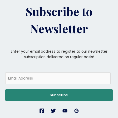
Subscribe to
Newsletter
Enter your email address to register to our newsletter
subscription delivered on regular basis!
Subscribe