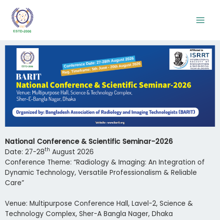
National Conference & Scientific Seminar-2026
th
Date: 27-28
August 2026
Conference Theme: “Radiology & Imaging: An Integration of
Dynamic Technology, Versatile Professionalism & Reliable
Care”
Venue: Multipurpose Conference Hall, Lavel-2, Science &
Technology Complex, Sher-A Bangla Nager, Dhaka