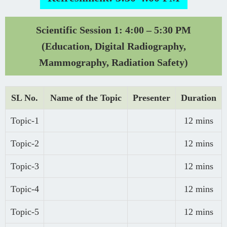
Scientific Session 1: 4:00 – 5:30 PM
(Education, Digital Radiography,
Mammography, Radiation Safety)
SL No.
Name of the Topic
Presenter
Duration
Topic-1
12 mins
Topic-2
12 mins
Topic-3
12 mins
Topic-4
12 mins
Topic-5
12 mins