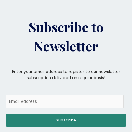
Subscribe to
Newsletter
Enter your email address to register to our newsletter
subscription delivered on regular basis!
Subscribe