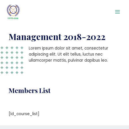
Management 2018-2022
Lorem ipsum dolor sit amet, consectetur
adipiscing elit. Ut elit tellus, luctus nec
ullamcorper mattis, pulvinar dapibus leo.
Members List
[ld_course_list]