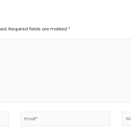
hed.
Required fields are marked
*
Email*
Web