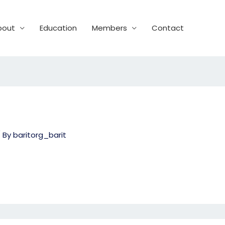
bout
Education
Members
Contact
 By
baritorg_barit