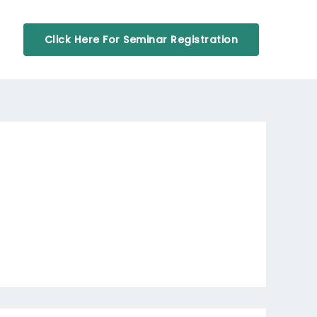
Click Here For Seminar Registration