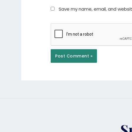
Save my name, email, and website
S