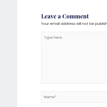
Leave a Comment
Your email address will not be publis
Type
here..
Name*