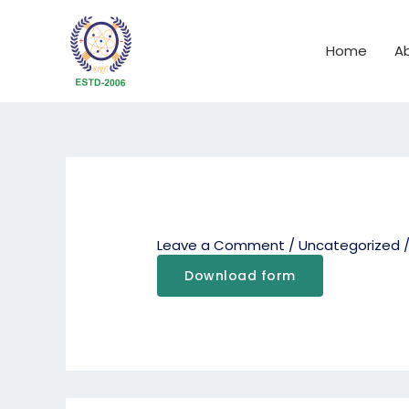
Skip
to
Home
A
content
Leave a Comment
/
Uncategorized
/
Download form