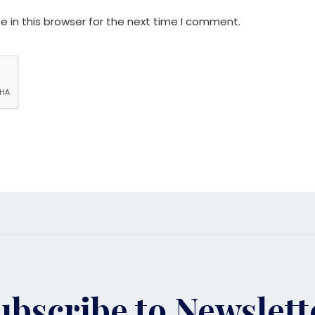
 in this browser for the next time I comment.
ubscribe to Newslett